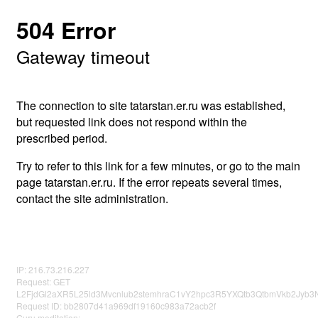
504 Error
Gateway timeout
The connection to site tatarstan.er.ru was established,
but requested link does not respond within the
prescribed period.
Try to refer to this link for a few minutes, or go to the main
page tatarstan.er.ru. If the error repeats several times,
contact the site administration.
IP: 216.73.216.227
Request: GET
L2FjdGl2aXR5L25ld3Mvcnlub2stemhraC1vY2hpc3R5YXQtb3QtbmVkb2Jyb
Request ID: bb2807d41a969df19160c983a72acb2f
Guru meditation: